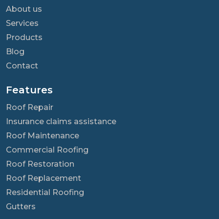
About us
Services
Products
Blog
Contact
Features
Roof Repair
Insurance claims assistance
Roof Maintenance
Commercial Roofing
Roof Restoration
Roof Replacement
Residential Roofing
Gutters