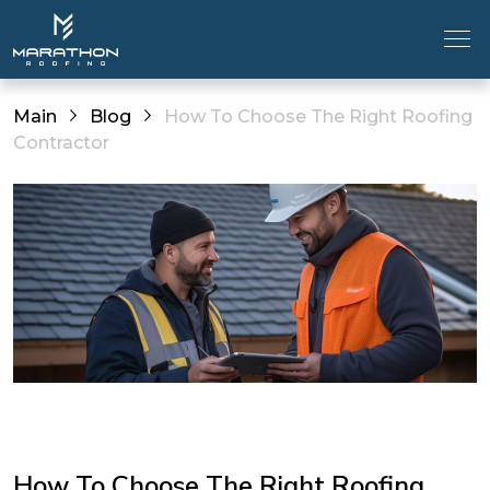
Main
Blog
How To Choose The Right Roofing
Contractor
How To Choose The Right Roofing