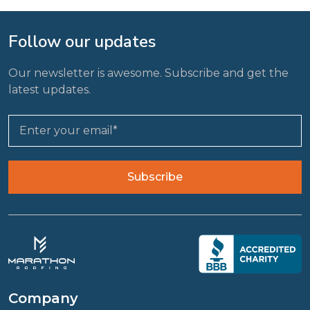
Follow our updates
Our newsletter is awesome. Subscribe and get the
latest updates.
Company