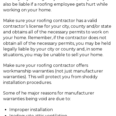
also be liable if a roofing employee gets hurt while
working on your home.
Make sure your roofing contractor has a valid
contractor’s license for your city, county and/or state
and obtains all of the necessary permits to work on
your home. Remember, if the contractor does not
obtain all of the necessary permits, you may be held
legally liable by your city or county and, in some
situations, you may be unable to sell your home.
Make sure your roofing contractor offers
workmanship warranties (not just manufacturer
warranties). This will protect you from shoddy
installation procedures.
Some of he major reasons for manufacturer
warranties being void are due to:
Improper installation
Inadequate attic ventilation