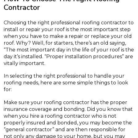
Contractor
Choosing the right professional roofing contractor to
install or repair your roof is the most important step
when you have to make a repair or replace your old
roof. Why? Well, for starters, there’s an old saying,
“The most important day in the life of your roof is the
day it’s installed. “Proper installation procedures” are
vitally important.
In selecting the right professional to handle your
roofing needs, here are some simple things to look
for:
Make sure your roofing contractor has the proper
insurance coverage and bonding. Did you know that
when you hire a roofing contractor who is not
properly insured and bonded, you may become the
“general contractor” and are then responsible for
not only any damage to your home, but you may