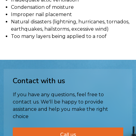
Condensation of moisture
Improper nail placement
Natural disasters (lightning, hurricanes, tornados,
earthquakes, hailstorms, excessive wind)
Too many layers being applied to a roof
Contact with us
If you have any questions, feel free to
contact us. We'll be happy to provide
assistance and help you make the right
choice
Call us