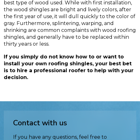
best type of wood used. While with first installation,
the wood shingles are bright and lively colors, after
the first year of use, it will dull quickly to the color of
gray. Furthermore, splintering, warping, and
shrinking are common complaints with wood roofing
shingles, and generally have to be replaced within
thirty years or less.
If you simply do not know how to or want to
install your own roofing shingles, your best bet
is to hire a professional roofer to help with your
decision.
Contact with us
If you have any questions, feel free to