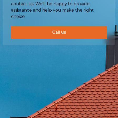
contact us. We'll be happy to provide
assistance and help you make the right
choice
Call us