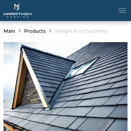
Main
Products
Shingle Roof Systems