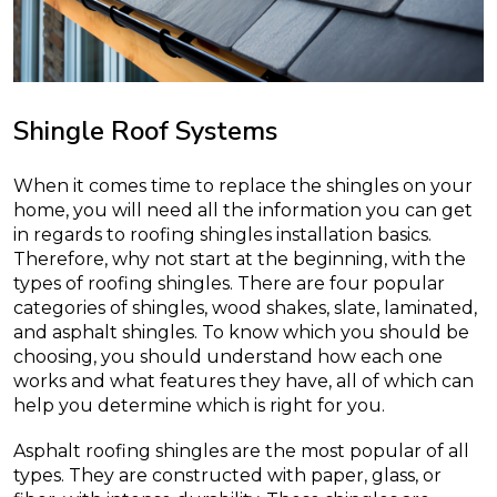
Shingle Roof Systems
When it comes time to replace the shingles on your
home, you will need all the information you can get
in regards to roofing shingles installation basics.
Therefore, why not start at the beginning, with the
types of roofing shingles. There are four popular
categories of shingles, wood shakes, slate, laminated,
and asphalt shingles. To know which you should be
choosing, you should understand how each one
works and what features they have, all of which can
help you determine which is right for you.
Asphalt roofing shingles are the most popular of all
types. They are constructed with paper, glass, or