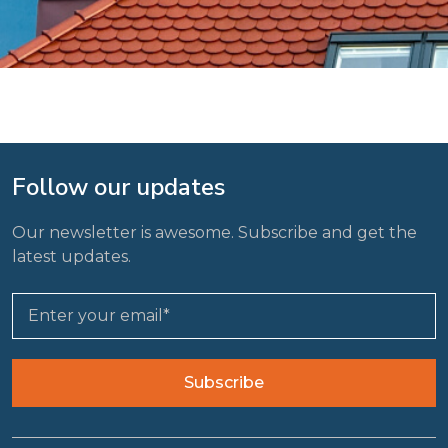
Follow our updates
Our newsletter is awesome. Subscribe and get the
latest updates.