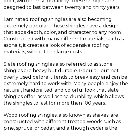
fiber, with intense durability. These shingles are
designed to last between twenty and thirty years.
Laminated roofing shingles are also becoming
extremely popular. These shingles have a design
that adds depth, color, and character to any room.
Constructed with many different materials, such as
asphalt, it creates a look of expensive roofing
materials, without the large costs.
Slate roofing shingles also referred to as stone
shingles are heavy but durable. Popular, but not
overly used before it tends to break easy and can be
extremely hard to work with. Many people enjoy the
natural, handcrafted, and colorful look that slate
shingles offer, as well as the durability, which allows
the shingles to last for more than 100 years.
Wood roofing shingles, also known as shakes, are
constructed with different treated woods such as
pine, spruce, or cedar, and although cedar is the