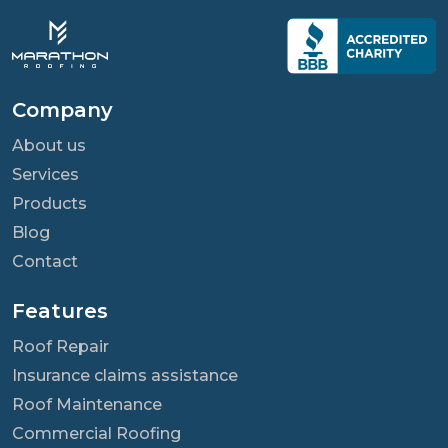
Company
About us
Services
Products
Blog
Contact
Features
Roof Repair
Insurance claims assistance
Roof Maintenance
Commercial Roofing