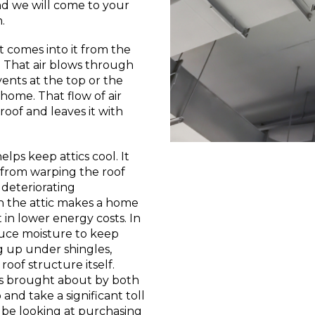
nd we will come to your
.
at comes into it from the
. That air blows through
vents at the top or the
home. That flow of air
roof and leaves it with
lps keep attics cool. It
 from warping the roof
 deteriorating
in the attic makes a home
 in lower energy costs. In
duce moisture to keep
ng up under shingles,
roof structure itself.
ms brought about by both
nd take a significant toll
l be looking at purchasing