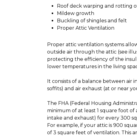
Roof deck warping and rotting 
Mildew growth
Buckling of shingles and felt
Proper Attic Ventilation
Proper attic ventilation systems allo
outside air through the attic (see illus
protecting the efficiency of the insu
lower temperatures in the living spa
It consists of a balance between air i
soffits) and air exhaust (at or near yo
The FHA (Federal Housing Administ
minimum of at least 1 square foot of a
intake and exhaust) for every 300 squ
For example, if your attic is 900 squa
of 3 square feet of ventilation. This 