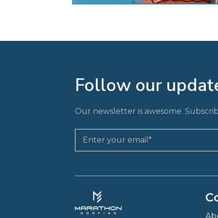
Follow our updat
Our newsletter is awesome. Subscrib
C
Ab