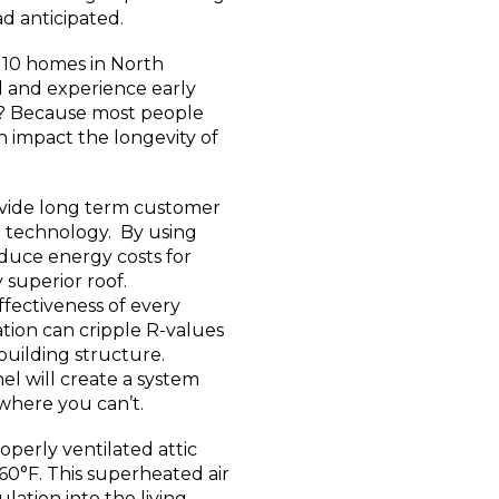
d anticipated.
of 10 homes in North
 and experience early
y? Because most people
n impact the longevity of
ovide long term customer
ge technology. By using
educe energy costs for
superior roof.
effectiveness of every
tion can cripple R-values
uilding structure.
el will create a system
where you can’t.
perly ventilated attic
160°F. This superheated air
lation into the living