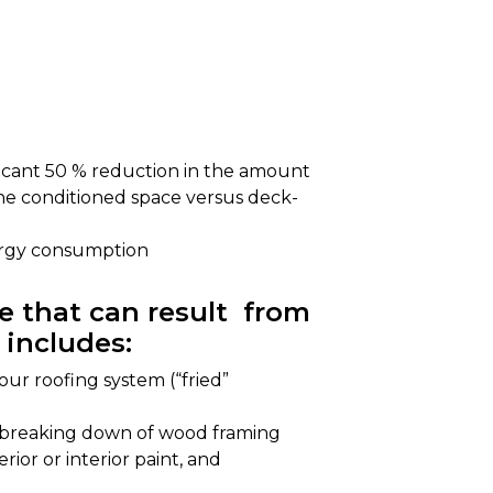
ificant 50 % reduction in the amount
he conditioned space versus deck-
ergy consumption
 that can result from
 includes:
ur roofing system (“fried”
r breaking down of wood framing
rior or interior paint, and