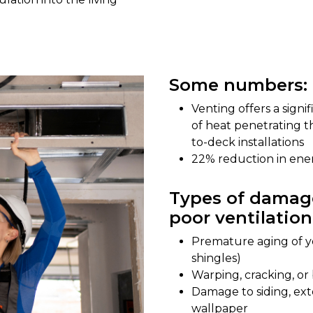
Some numbers:
Venting offers a sign
of heat penetrating t
to-deck installations
22% reduction in en
Types of damage
poor ventilation
Premature aging of yo
shingles)
Warping, cracking, o
Damage to siding, exte
wallpaper