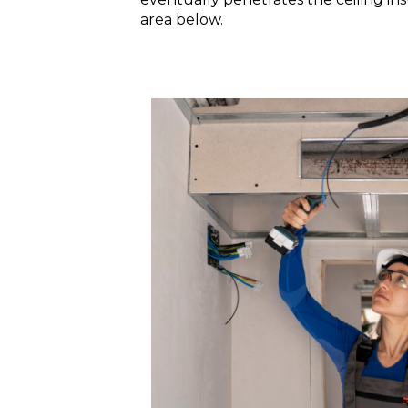
area below.