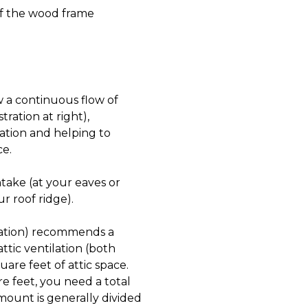
of the wood frame
w a continuous flow of
tration at right),
lation and helping to
ce.
ntake (at your eaves or
ur roof ridge).
ration) recommends a
ttic ventilation (both
are feet of attic space.
re feet, you need a total
amount is generally divided