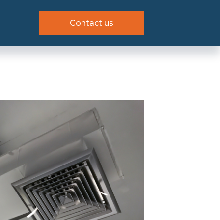
Contact us