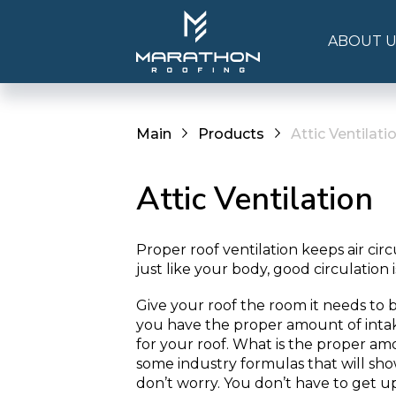
ABOUT U
Main
Products
Attic Ventilati
Attic Ventilation
Proper roof ventilation keeps air circ
just like your body, good circulation 
Give your roof the room it needs to 
you have the proper amount of inta
for your roof. What is the proper am
some industry formulas that will sh
don’t worry. You don’t have to get up