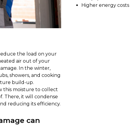
Higher energy costs
 reduce the load on your
eated air out of your
damage. In the winter,
ubs, showers, and cooking
ture build-up.
w this moisture to collect
f. There, it will condense
and reducing its efficiency.
 damage can