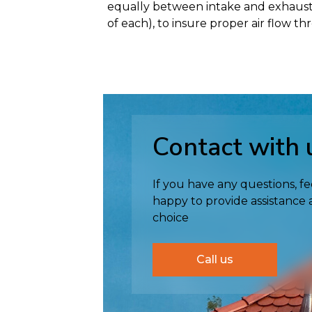
equally between intake and exhaust ven
of each), to insure proper air flow th
Contact with 
If you have any questions, fe
happy to provide assistance
choice
Call us