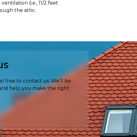
tilation (i.e., 11/2 feet
rough the attic.
us
el free to contact us. We'll be
 and help you make the right