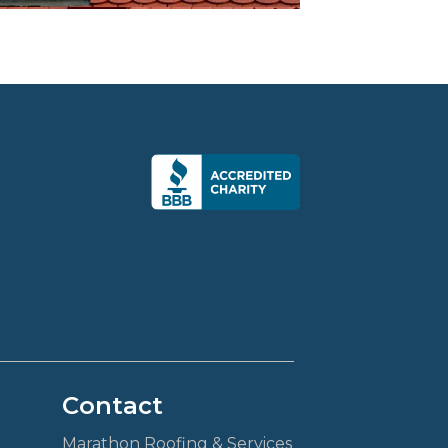
Contact
Marathon Roofing & Services