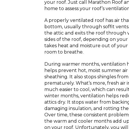
your roof. Just call Marathon Roof a
home to assess your roof’s ventilation
A properly ventilated roof has air th
bottom, usually through soffit vents
the attic and exits the roof through 
sides of the roof, depending on your 
takes heat and moisture out of your 
room to breathe.
During warmer months, ventilation he
helps prevent hot, moist summer air
sheathing. It also stops shingles from
prematurely. What’s more, fresh air 
much easier to cool, which can result
winter months, ventilation helps re
attics dry. It stops water from backi
damaging insulation, and rotting the 
Over time, these consistent proble
the warm and cooler months add up a
on your roof. Unfortunately, you wil