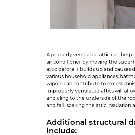
A properly ventilated attic can help
air conditioner by moving the superh
attic before it builds up and causes 
various household appliances, batht
vapors can contribute to excess mois
Improperly ventilated attics will allo
and cling to the underside of the roo
and fall, soaking the attic insulation 
Additional structural
include: