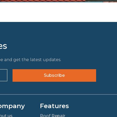
es
e and get the latest updates.
ompany
Features
out us
Roof Repair