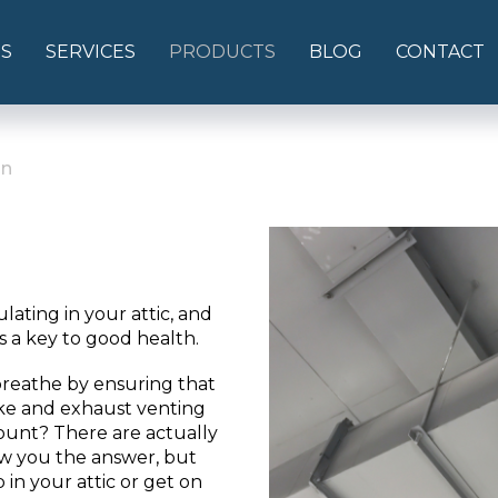
S
SERVICES
PRODUCTS
BLOG
CONTACT
on
ulating in your attic, and
is a key to good health.
breathe by ensuring that
ke and exhaust venting
ount? There are actually
ow you the answer, but
 in your attic or get on