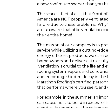
a new roof much sooner than you ha
The scariest fact of all is that 9 out 
America are NOT properly ventilated
failure due to these problems. Wh
are unaware that attic ventilation ca
their entire home!
The mission of our company is to pr
service while utilizing a cutting-ed
energy efficient products, we can r
homeowners and deliver a structully 
Ventilation is crucial to the life and 
roofing system. Vapors and condensa
and encourage hidden decay in the b
Marathon Roofing’s certified personn
that performs where you see it, and 
For example, in the summer, an impro
can cause heat to build in excess of 
eventually penetrates the ceiling insu